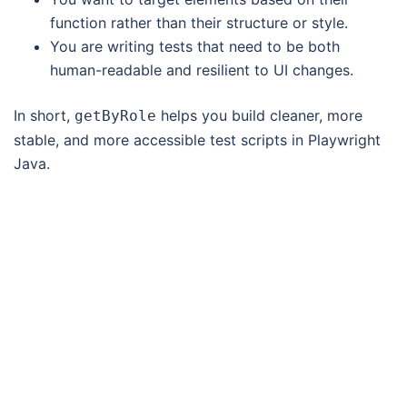
function rather than their structure or style.
You are writing tests that need to be both
human-readable and resilient to UI changes.
In short,
helps you build cleaner, more
getByRole
stable, and more accessible test scripts in Playwright
Java.