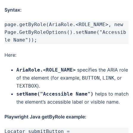
Syntax:
page.getByRole(AriaRole.<ROLE_NAME>, new 
Page.GetByRoleOptions().setName("Accessib
le Name"));
Here:
specifies the ARIA role
AriaRole.<ROLE_NAME>
of the element (for example,
,
, or
BUTTON
LINK
).
TEXTBOX
helps to match
setName("Accessible Name")
the element’s accessible label or visible name.
Playwright Java getByRole example:
Locator submitButton = 