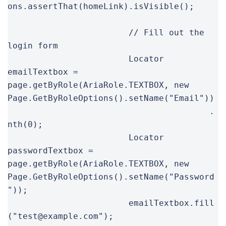
ons.assertThat(homeLink).isVisible();

			// Fill out the 
login form

			Locator 
emailTextbox = 
page.getByRole(AriaRole.TEXTBOX, new 
Page.GetByRoleOptions().setName("Email"))

					.
nth(0);

			Locator 
passwordTextbox = 
page.getByRole(AriaRole.TEXTBOX, new 
Page.GetByRoleOptions().setName("Password
"));

			emailTextbox.fill
("test@example.com");
