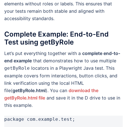
elements without roles or labels. This ensures that
your tests remain both stable and aligned with
accessibility standards.
Complete Example: End-to-End
Test using getByRole
Let’s put everything together with a
complete end-to-
end example
that demonstrates how to use multiple
locators in a Playwright Java test. This
getByRole
example covers form interactions, button clicks, and
link verification using the local HTML
file(
getByRole.html
). You can
download the
getByRole.html file
and save it in the D drive to use in
this example.
package com.example.test;
