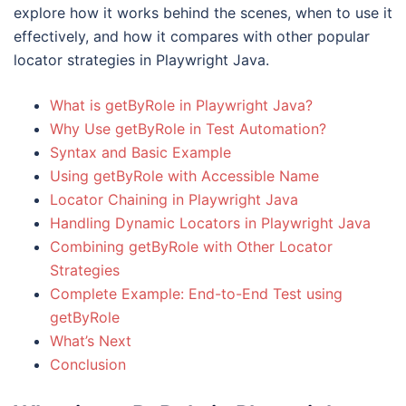
explore how it works behind the scenes, when to use it
effectively, and how it compares with other popular
locator strategies in Playwright Java.
What is getByRole in Playwright Java?
Why Use getByRole in Test Automation?
Syntax and Basic Example
Using getByRole with Accessible Name
Locator Chaining in Playwright Java
Handling Dynamic Locators in Playwright Java
Combining getByRole with Other Locator
Strategies
Complete Example: End-to-End Test using
getByRole
What’s Next
Conclusion