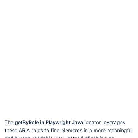
The
getByRole in Playwright Java
locator leverages
these ARIA roles to find elements in a more meaningful