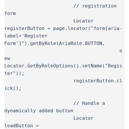
			// registration 
form

			Locator 
registerButton = page.locator("form[aria-
label='Register 
Form']").getByRole(AriaRole.BUTTON,

					n
ew 
Locator.GetByRoleOptions().setName("Regis
ter"));

			registerButton.cl
ick();

			// Handle a 
dynamically added button

			Locator 
loadButton = 