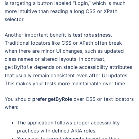
is targeting a button labeled “Login,” which is much
more intuitive than reading a long CSS or XPath
selector.
Another important benefit is
test robustness
.
Traditional locators like CSS or XPath often break
when there are minor UI changes, such as updated
class names or altered layouts. In contrast,
depends on stable accessibility attributes
getByRole
that usually remain consistent even after UI updates.
This makes your tests more maintainable over time.
You should
prefer getByRole
over CSS or text locators
when:
The application follows proper accessibility
practices with defined ARIA roles.
You want to target elements based on their