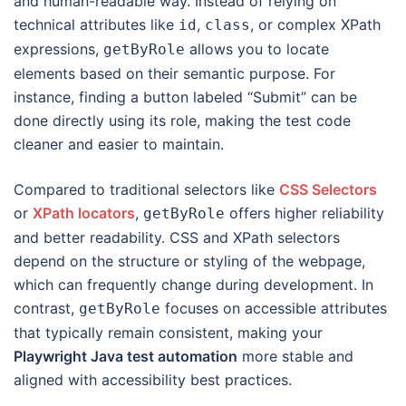
and human-readable way. Instead of relying on
technical attributes like
,
, or complex XPath
id
class
expressions,
allows you to locate
getByRole
elements based on their semantic purpose. For
instance, finding a button labeled “Submit” can be
done directly using its role, making the test code
cleaner and easier to maintain.
Compared to traditional selectors like
CSS Selectors
or
XPath locators
,
offers higher reliability
getByRole
and better readability. CSS and XPath selectors
depend on the structure or styling of the webpage,
which can frequently change during development. In
contrast,
focuses on accessible attributes
getByRole
that typically remain consistent, making your
Playwright Java test automation
more stable and
aligned with accessibility best practices.