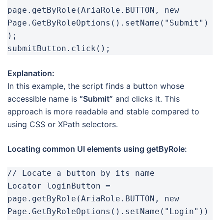
page.getByRole(AriaRole.BUTTON, new 
Page.GetByRoleOptions().setName("Submit")
);

submitButton.click();
Explanation:
In this example, the script finds a button whose
accessible name is
“Submit”
and clicks it. This
approach is more readable and stable compared to
using CSS or XPath selectors.
Locating common UI elements using getByRole:
// Locate a button by its name

Locator loginButton = 
page.getByRole(AriaRole.BUTTON, new 
Page.GetByRoleOptions().setName("Login"))