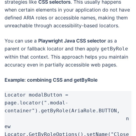
strategies like
CSS selectors
. This usually happens
when certain elements in your application do not have
defined ARIA roles or accessible names, making them
unreachable through accessibility-based locators.
You can use a
Playwright Java CSS selector
as a
parent or fallback locator and then apply
getByRole
within that context. This approach helps you maintain
accuracy even in partially accessible web pages.
Example: combining CSS and getByRole
Locator modalButton = 
page.locator(".modal-
container").getByRole(AriaRole.BUTTON,

					n
ew 
Locator.GetByRoleOptions().setName("Close