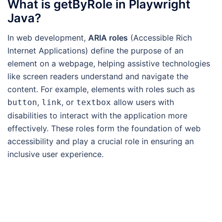
What is getByRole in Playwright
Java?
In web development,
ARIA roles
(Accessible Rich
Internet Applications) define the purpose of an
element on a webpage, helping assistive technologies
like screen readers understand and navigate the
content. For example, elements with roles such as
,
, or
allow users with
button
link
textbox
disabilities to interact with the application more
effectively. These roles form the foundation of web
accessibility and play a crucial role in ensuring an
inclusive user experience.