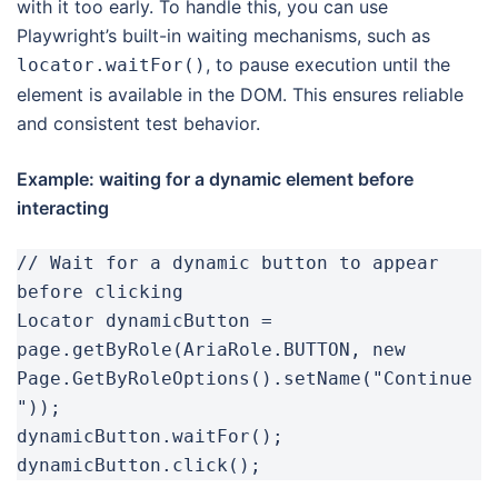
with it too early. To handle this, you can use
Playwright’s built-in waiting mechanisms, such as
, to pause execution until the
locator.waitFor()
element is available in the DOM. This ensures reliable
and consistent test behavior.
Example: waiting for a dynamic element before
interacting
// Wait for a dynamic button to appear 
before clicking

Locator dynamicButton = 
page.getByRole(AriaRole.BUTTON, new 
Page.GetByRoleOptions().setName("Continue
"));

dynamicButton.waitFor();

dynamicButton.click();