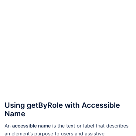
Using getByRole with Accessible
Name
An
accessible name
is the text or label that describes
an element’s purpose to users and assistive