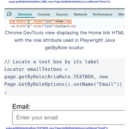
Chrome DevTools view displaying the Home link HTML
with the role attribute used in Playwright Java
getByRole locator
// Locate a text box by its label

Locator emailTextbox = 
page.getByRole(AriaRole.TEXTBOX, new 
Page.GetByRoleOptions().setName("Email"))
;