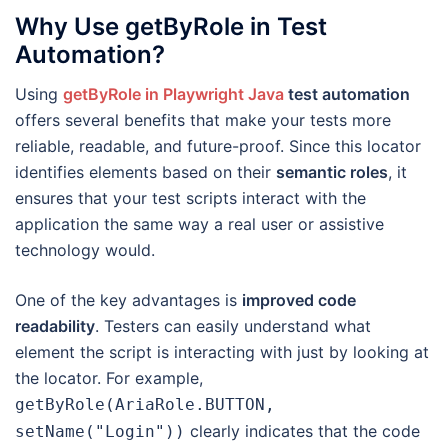
Why Use getByRole in Test
Automation?
Using
getByRole in Playwright Java
test automation
offers several benefits that make your tests more
reliable, readable, and future-proof. Since this locator
identifies elements based on their
semantic roles
, it
ensures that your test scripts interact with the
application the same way a real user or assistive
technology would.
One of the key advantages is
improved code
readability
. Testers can easily understand what
element the script is interacting with just by looking at
the locator. For example,
getByRole(AriaRole.BUTTON,
clearly indicates that the code
setName("Login"))