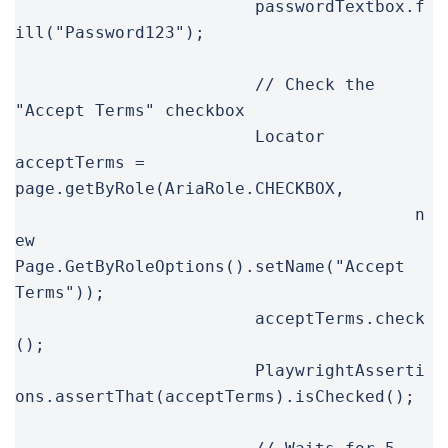
			passwordTextbox.f
ill("Password123");

			// Check the 
"Accept Terms" checkbox

			Locator 
acceptTerms = 
page.getByRole(AriaRole.CHECKBOX,

					n
ew 
Page.GetByRoleOptions().setName("Accept 
Terms"));

			acceptTerms.check
();

			PlaywrightAsserti
ons.assertThat(acceptTerms).isChecked();
