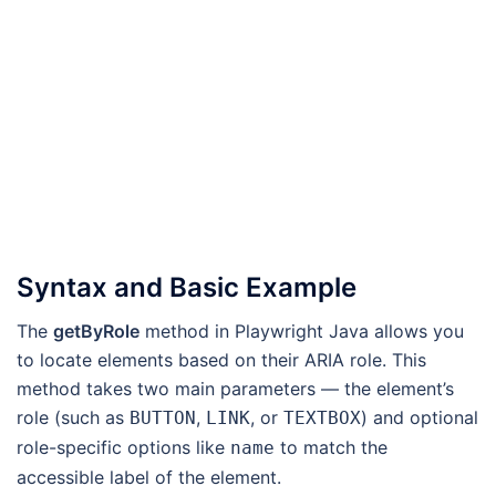
Syntax and Basic Example
The
getByRole
method in Playwright Java allows you
to locate elements based on their ARIA role. This
method takes two main parameters — the element’s
role (such as
,
, or
) and optional
BUTTON
LINK
TEXTBOX
role-specific options like
to match the
name
accessible label of the element.