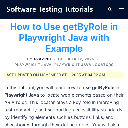
Skip
Tog
Search
to
men
content
How to Use getByRole in
Playwright Java with
Example
BY
ARAVIND
OCTOBER 12, 2025
PLAYWRIGHT JAVA
,
PLAYWRIGHT JAVA LOCATORS
LAST UPDATED ON NOVEMBER 8TH, 2025 AT 04:02 AM
In this tutorial, you will learn how to use
getByRole in
Playwright Java
to locate web elements based on their
ARIA roles. This locator plays a key role in improving
test readability and supporting accessibility standards
by identifying elements such as buttons, links, and
checkboxes through their defined roles. You will also