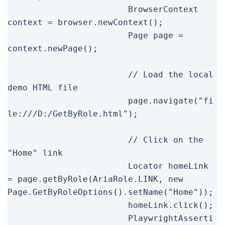
			BrowserContext 
context = browser.newContext();

			Page page = 
context.newPage();

			// Load the local 
demo HTML file

			page.navigate("fi
le:///D:/GetByRole.html");

			// Click on the 
"Home" link

			Locator homeLink 
= page.getByRole(AriaRole.LINK, new 
Page.GetByRoleOptions().setName("Home"));

			homeLink.click();

			PlaywrightAsserti