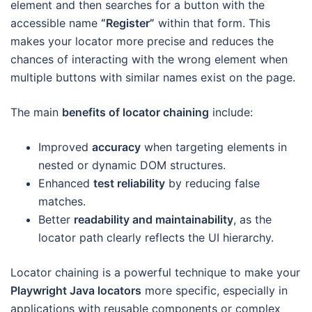
element and then searches for a button with the
accessible name
“Register”
within that form. This
makes your locator more precise and reduces the
chances of interacting with the wrong element when
multiple buttons with similar names exist on the page.
The main
benefits of locator chaining
include:
Improved
accuracy
when targeting elements in
nested or dynamic DOM structures.
Enhanced
test reliability
by reducing false
matches.
Better
readability and maintainability
, as the
locator path clearly reflects the UI hierarchy.
Locator chaining is a powerful technique to make your
Playwright Java locators
more specific, especially in
applications with reusable components or complex