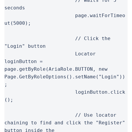
			// Waits for 5 
seconds

			page.waitForTimeo
ut(5000);

			// Click the 
"Login" button

			Locator 
loginButton = 
page.getByRole(AriaRole.BUTTON, new 
Page.GetByRoleOptions().setName("Login"))
;

			loginButton.click
();

			// Use locator 
chaining to find and click the "Register" 
button inside the
