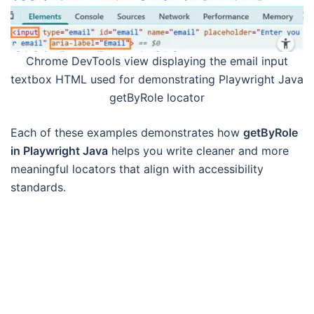
Chrome DevTools view displaying the email input
textbox HTML used for demonstrating Playwright Java
getByRole locator
Each of these examples demonstrates how
getByRole
in Playwright Java
helps you write cleaner and more
meaningful locators that align with accessibility
standards.