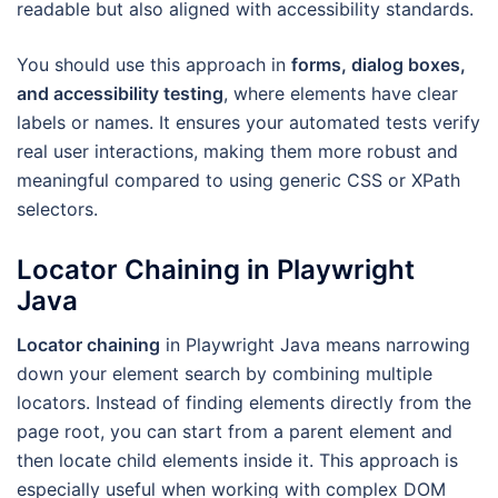
readable but also aligned with accessibility standards.
You should use this approach in
forms, dialog boxes,
and accessibility testing
, where elements have clear
labels or names. It ensures your automated tests verify
real user interactions, making them more robust and
meaningful compared to using generic CSS or XPath
selectors.
Locator Chaining in Playwright
Java
Locator chaining
in Playwright Java means narrowing
down your element search by combining multiple
locators. Instead of finding elements directly from the
page root, you can start from a parent element and
then locate child elements inside it. This approach is
especially useful when working with complex DOM