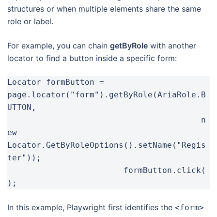
structures or when multiple elements share the same
role or label.
For example, you can chain
getByRole
with another
locator to find a button inside a specific form:
Locator formButton = 
page.locator("form").getByRole(AriaRole.B
UTTON,

					n
ew 
Locator.GetByRoleOptions().setName("Regis
ter"));

			formButton.click(
);
In this example, Playwright first identifies the
<form>