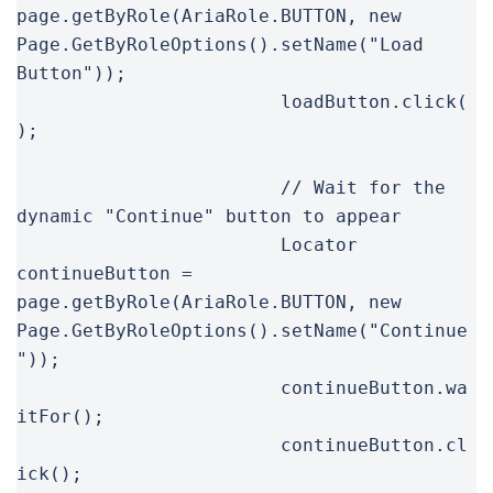
page.getByRole(AriaRole.BUTTON, new 
Page.GetByRoleOptions().setName("Load 
Button"));

			loadButton.click(
);

			// Wait for the 
dynamic "Continue" button to appear

			Locator 
continueButton = 
page.getByRole(AriaRole.BUTTON, new 
Page.GetByRoleOptions().setName("Continue
"));

			continueButton.wa
itFor();

			continueButton.cl
ick();
