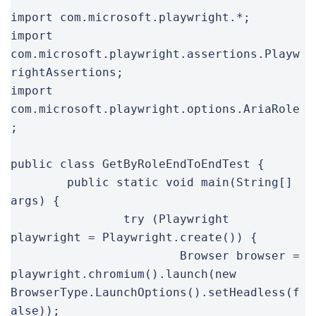
import com.microsoft.playwright.*;

import 
com.microsoft.playwright.assertions.Playw
rightAssertions;

import 
com.microsoft.playwright.options.AriaRole
;

public class GetByRoleEndToEndTest {

	public static void main(String[] 
args) {

		try (Playwright 
playwright = Playwright.create()) {

			Browser browser = 
playwright.chromium().launch(new 
BrowserType.LaunchOptions().setHeadless(f
alse));
