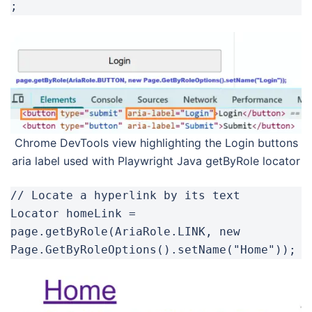
;
Chrome DevTools view highlighting the Login buttons
aria label used with Playwright Java getByRole locator
// Locate a hyperlink by its text

Locator homeLink = 
page.getByRole(AriaRole.LINK, new 
Page.GetByRoleOptions().setName("Home"));