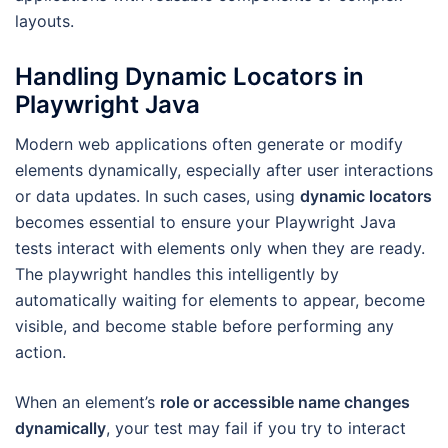
layouts.
Handling Dynamic Locators in
Playwright Java
Modern web applications often generate or modify
elements dynamically, especially after user interactions
or data updates. In such cases, using
dynamic locators
becomes essential to ensure your Playwright Java
tests interact with elements only when they are ready.
The playwright handles this intelligently by
automatically waiting for elements to appear, become
visible, and become stable before performing any
action.
When an element’s
role or accessible name changes
dynamically
, your test may fail if you try to interact