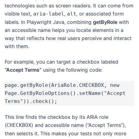
technologies such as screen readers. It can come from
visible text,
,
, or associated form
aria-label
alt
labels. In Playwright Java, combining
getByRole
with
an accessible name helps you locate elements in a
way that reflects how real users perceive and interact
with them.
For example, you can target a checkbox labeled
“Accept Terms”
using the following code:
page.getByRole(AriaRole.CHECKBOX, new 
Page.GetByRoleOptions().setName("Accept 
Terms")).check();
This line finds the checkbox by its ARIA role
(
) and accessible name (“Accept Terms”),
CHECKBOX
then selects it. This makes your tests not only more