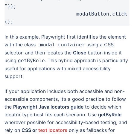
"));

			modalButton.click
In this example, Playwright first identifies the element
with the class
using a CSS
.modal-container
selector, and then locates the
Close
button inside it
using
. This hybrid approach is particularly
getByRole
useful for applications with mixed accessibility
support.
If your application includes both accessible and non-
accessible components, it’s a good practice to follow
the
Playwright Java locators guide
to decide which
locator type best fits each scenario. Use
getByRole
wherever possible for accessibility-based testing, and
rely on
CSS or
text locators
only as fallbacks for