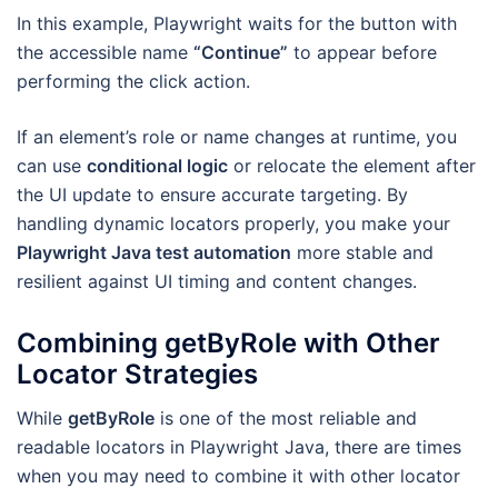
In this example, Playwright waits for the button with
the accessible name
“Continue”
to appear before
performing the click action.
If an element’s role or name changes at runtime, you
can use
conditional logic
or relocate the element after
the UI update to ensure accurate targeting. By
handling dynamic locators properly, you make your
Playwright Java test automation
more stable and
resilient against UI timing and content changes.
Combining getByRole with Other
Locator Strategies
While
getByRole
is one of the most reliable and
readable locators in Playwright Java, there are times
when you may need to combine it with other locator