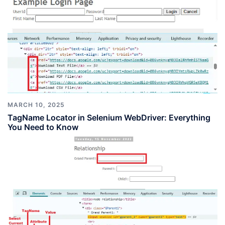
MARCH 10, 2025
TagName Locator in Selenium WebDriver: Everything
You Need to Know