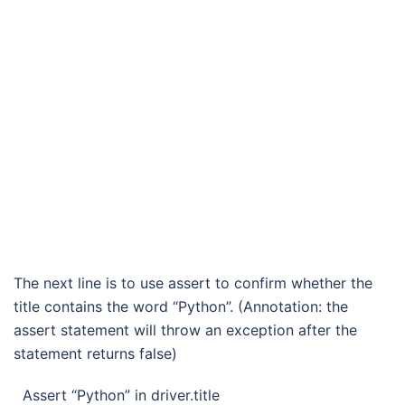
The next line is to use assert to confirm whether the
title contains the word “Python”. (Annotation: the
assert statement will throw an exception after the
statement returns false)
Assert “Python” in driver.title