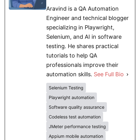
Aravind is a QA Automation
Engineer and technical blogger
specializing in Playwright,
Selenium, and AI in software
testing. He shares practical
tutorials to help QA
professionals improve their
automation skills.
See Full Bio
Selenium Testing
Playwright automation
Software quality assurance
Codeless test automation
JMeter performance testing
Appium mobile automation