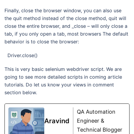
Finally, close the browser window, you can also use
the quit method instead of the close method, quit will
close the entire browser, and _close – will only close a
tab, if you only open a tab, most browsers The default
behavior is to close the browser:
Driver.close()
This is very basic selenium webdriver script. We are
going to see more detailed scripts in coming article
tutorials. Do let us know your views in comment
section below.
QA Automation
Aravind
Engineer &
Technical Blogger