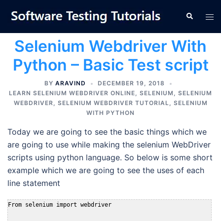
Skip
Tog
Search
to
men
content
Selenium Webdriver With
Python – Basic Test script
BY
ARAVIND
DECEMBER 19, 2018
LEARN SELENIUM WEBDRIVER ONLINE
,
SELENIUM
,
SELENIUM
WEBDRIVER
,
SELENIUM WEBDRIVER TUTORIAL
,
SELENIUM
WITH PYTHON
Today we are going to see the basic things which we
are going to use while making the selenium WebDriver
scripts using python language. So below is some short
example which we are going to see the uses of each
line statement
From selenium import webdriver
