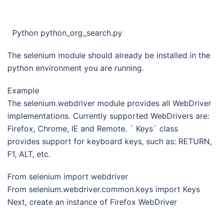
Python python_org_search.py
The selenium module should already be installed in the
python environment you are running.
Example
The selenium.webdriver module provides all WebDriver
implementations. Currently supported WebDrivers are:
Firefox, Chrome, IE and Remote. ` Keys` class
provides support for keyboard keys, such as: RETURN,
F1, ALT, etc.
From selenium import webdriver
From selenium.webdriver.common.keys import Keys
Next, create an instance of Firefox WebDriver