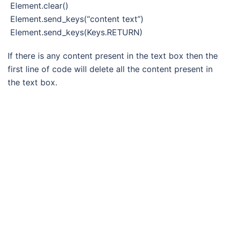
Element.clear()
Element.send_keys(“content text”)
Element.send_keys(Keys.RETURN)
If there is any content present in the text box then the
first line of code will delete all the content present in
the text box.