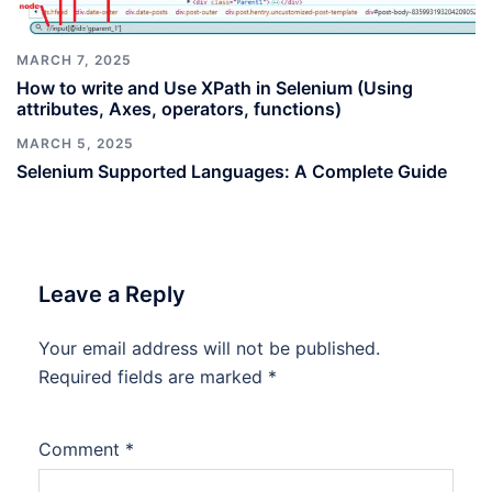
MARCH 7, 2025
How to write and Use XPath in Selenium (Using
attributes, Axes, operators, functions)
MARCH 5, 2025
Selenium Supported Languages: A Complete Guide
Leave a Reply
Your email address will not be published.
Required fields are marked
*
Comment
*