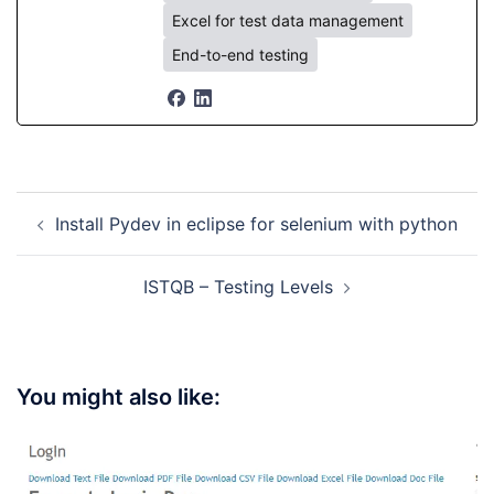
Excel for test data management
End-to-end testing
Post
Install Pydev in eclipse for selenium with python
navigation
ISTQB – Testing Levels
You might also like: