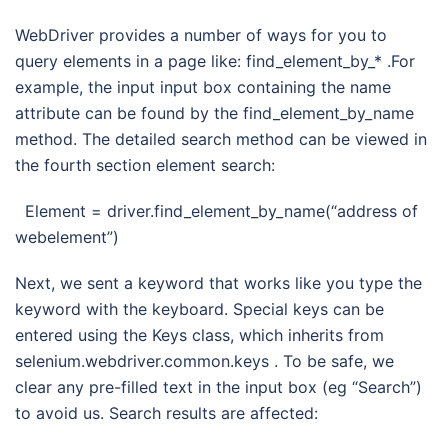
WebDriver provides a number of ways for you to
query elements in a page like: find_element_by_* .For
example, the input input box containing the name
attribute can be found by the find_element_by_name
method. The detailed search method can be viewed in
the fourth section element search:
Element = driver.find_element_by_name(“address of
webelement”)
Next, we sent a keyword that works like you type the
keyword with the keyboard. Special keys can be
entered using the Keys class, which inherits from
selenium.webdriver.common.keys . To be safe, we
clear any pre-filled text in the input box (eg “Search”)
to avoid us. Search results are affected: