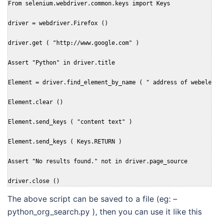
From selenium.webdriver.common.keys import Keys

driver = webdriver.Firefox ()

driver.get ( "http://www.google.com" )

Assert "Python" in driver.title

Element = driver.find_element_by_name ( " address of webelemen
Element.clear ()

Element.send_keys ( "content text" )

Element.send_keys ( Keys.RETURN )

Assert "No results found." not in driver.page_source

driver.close ()
The above script can be saved to a file (eg: –
python_org_search.py ), then you can use it like this