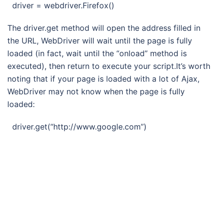
driver = webdriver.Firefox()
The driver.get method will open the address filled in
the URL, WebDriver will wait until the page is fully
loaded (in fact, wait until the “onload” method is
executed), then return to execute your script.It’s worth
noting that if your page is loaded with a lot of Ajax,
WebDriver may not know when the page is fully
loaded:
driver.get(“http://www.google.com”)