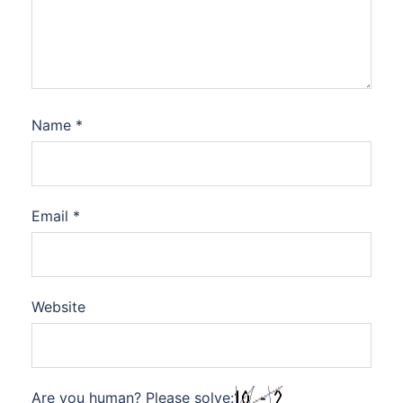
Name
*
Email
*
Website
Are you human? Please solve: