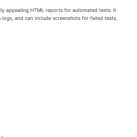
ally appealing HTML reports for automated tests. It
 logs, and can include screenshots for failed tests,