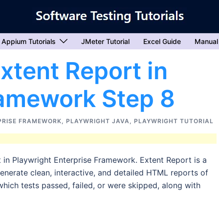
Appium Tutorials
JMeter Tutorial
Excel Guide
Manual
xtent Report in
ramework Step 8
PRISE FRAMEWORK
,
PLAYWRIGHT JAVA
,
PLAYWRIGHT TUTORIAL
 in Playwright Enterprise Framework. Extent Report is a
enerate clean, interactive, and detailed HTML reports of
 which tests passed, failed, or were skipped, along with