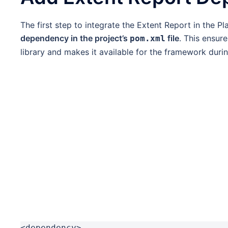
The first step to integrate the Extent Report in the 
dependency in the project’s
file
. This ensur
pom.xml
library and makes it available for the framework durin
<dependency>
