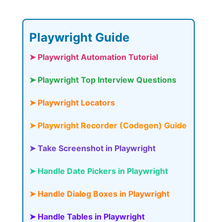
Playwright Guide
➤ Playwright Automation Tutorial
➤ Playwright Top Interview Questions
➤ Playwright Locators
➤ Playwright Recorder (Codegen) Guide
➤ Take Screenshot in Playwright
➤ Handle Date Pickers in Playwright
➤ Handle Dialog Boxes in Playwright
➤ Handle Tables in Playwright