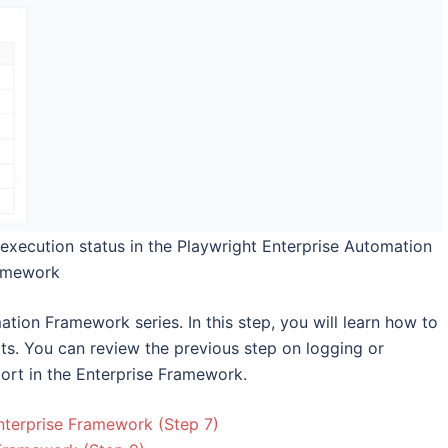
execution status in the Playwright Enterprise Automation
amework
mation Framework series. In this step, you will learn how to
lts. You can review the previous step on logging or
port in the Enterprise Framework.
nterprise Framework (Step 7)