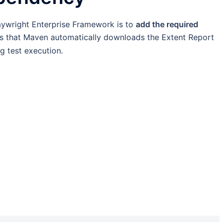
Playwright Enterprise Framework is to
add the required
es that Maven automatically downloads the Extent Report
g test execution.