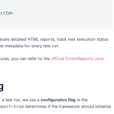
rate detailed HTML reports, track test execution status
nd metadata for every test run.
ures, you can refer to the
official ExtentReports Java
g
 a test run, we use a
configuration flag
in the
determines if the framework should initialize
eport=true