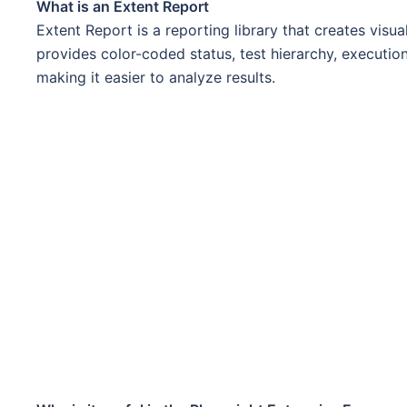
What is an Extent Report
Extent Report is a reporting library that creates visu
provides color-coded status, test hierarchy, execution
making it easier to analyze results.