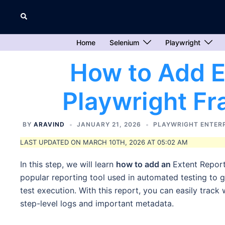
Skip
Search
to
content
Home
Selenium
Playwright
How to Add E
Playwright F
BY
ARAVIND
JANUARY 21, 2026
PLAYWRIGHT ENTER
LAST UPDATED ON MARCH 10TH, 2026 AT 05:02 AM
In this step, we will learn
how to add an
Extent Report
popular reporting tool used in automated testing to g
test execution. With this report, you can easily track
step-level logs and important metadata.