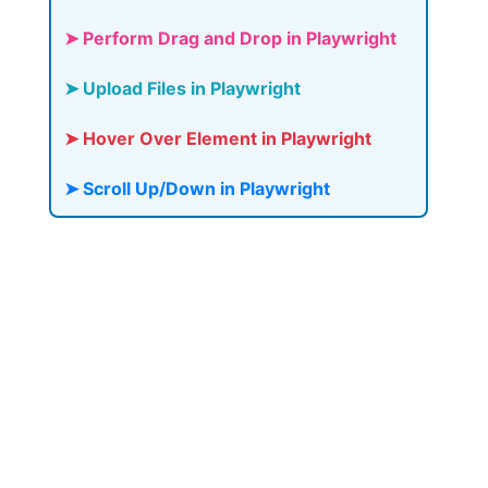
➤ Perform Drag and Drop in Playwright
➤ Upload Files in Playwright
➤ Hover Over Element in Playwright
➤ Scroll Up/Down in Playwright