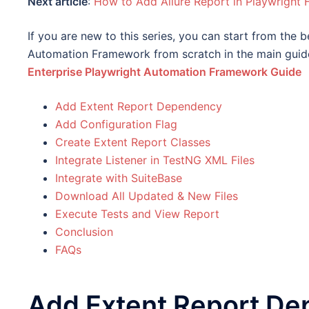
Next article
:
How to Add Allure Report in Playwright
If you are new to this series, you can start from the 
Automation Framework from scratch in the main guid
Enterprise Playwright Automation Framework Guide
Add Extent Report Dependency
Add Configuration Flag
Create Extent Report Classes
Integrate Listener in TestNG XML Files
Integrate with SuiteBase
Download All Updated & New Files
Execute Tests and View Report
Conclusion
FAQs
Add Extent Report D