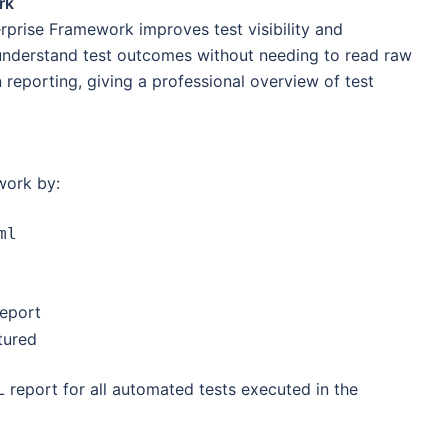
rk
erprise Framework improves test visibility and
 understand test outcomes without needing to read raw
 reporting, giving a professional overview of test
work by:
ml
report
tured
 report for all automated tests executed in the