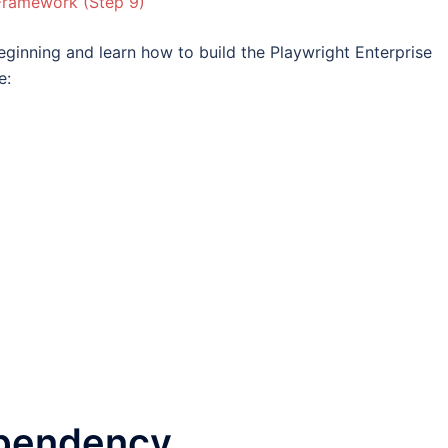
 Framework (Step 9)
beginning and learn how to build the Playwright Enterprise
e:
ependency