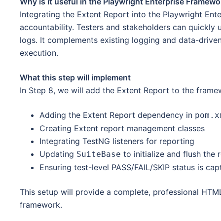
Why is it useful in the Playwright Enterprise Framewo
Integrating the Extent Report into the Playwright Ent
accountability. Testers and stakeholders can quickly
logs. It complements existing logging and data-driven
execution.
What this step will implement
In Step 8, we will add the Extent Report to the frame
Adding the Extent Report dependency in
pom.x
Creating Extent report management classes
Integrating TestNG listeners for reporting
Updating
to initialize and flush the 
SuiteBase
Ensuring test-level PASS/FAIL/SKIP status is cap
This setup will provide a complete, professional HTML
framework.