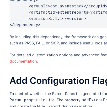
	<groupId>com.aventstack</groupId>

	<artifactId>extentreports</artifactId>

	<version>5.1.1</version>

</dependency>
By including this dependency, the framework can gene
such as PASS, FAIL, or SKIP, and include useful logs a
For detailed customization options and advanced feat
documentation
.
Add Configuration Fla
To control whether the Extent Report is generated for
file. The property
Param.properties
addExtentR
and create the HTML report during execution.