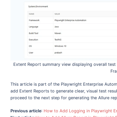
Extent Report summary view displaying overall test 
Fr
This article is part of the Playwright Enterprise Auto
add Extent Reports to generate clear, visual test resu
proceed to the next step for generating the Allure re
Previous article
:
How to Add Logging in Playwright E