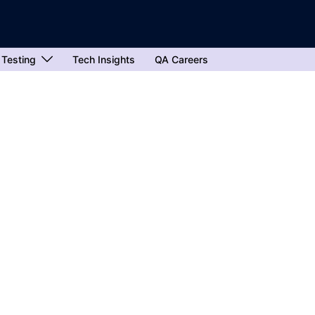
 Testing
Tech Insights
QA Careers