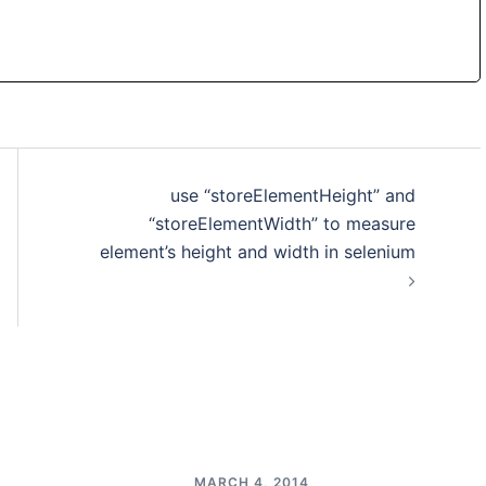
use “storeElementHeight” and
“storeElementWidth” to measure
element’s height and width in selenium
MARCH 4, 2014