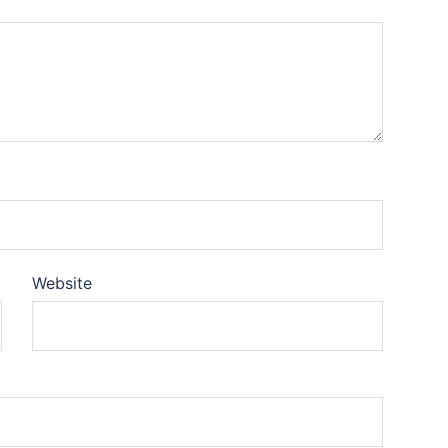
Website