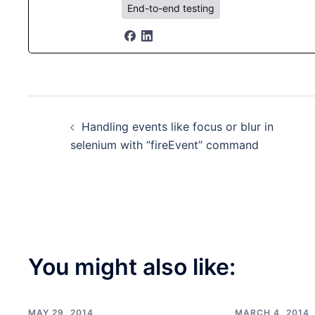
End-to-end testing
Post
Handling events like focus or blur in
navigation
selenium with “fireEvent” command
You might also like:
MAY 29, 2014
MARCH 4, 2014