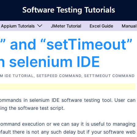
Appium Tutorials
JMeter Tutorial
Excel Guide
Manual
” and “setTimeout”
 selenium IDE
M IDE TUTORIAL
,
SETSPEED COMMAND
,
SETTIMEOUT COMMAND
commands in selenium IDE software testing tool. User can
ng the software test script.
mmand execution or we can say it is useful to managing
ault there is not any such delay but if your software web