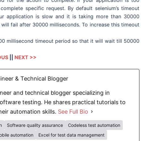
complete specific request. By default selenium’s timeout
ur application is slow and it is taking more than 30000
will fail after 30000 milliseconds. To increase this timeout
 millisecond timeout period so that it will wait till 50000
OUS
||
NEXT >>
neer & Technical Blogger
eer and technical blogger specializing in
oftware testing. He shares practical tutorials to
eir automation skills.
See Full Bio
n
Software quality assurance
Codeless test automation
bile automation
Excel for test data management