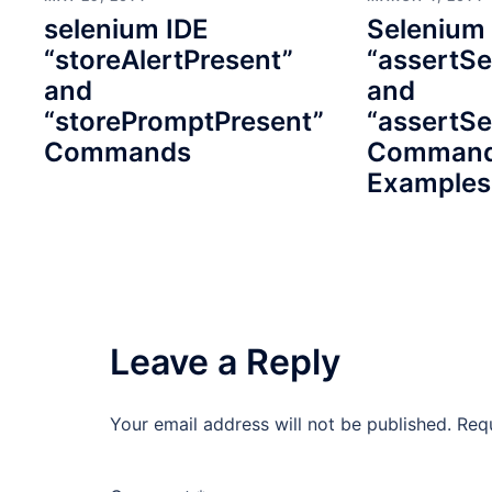
selenium IDE
Selenium
“storeAlertPresent”
“assertSe
and
and
“storePromptPresent”
“assertSe
Commands
Command
Examples
Leave a Reply
Your email address will not be published.
Req