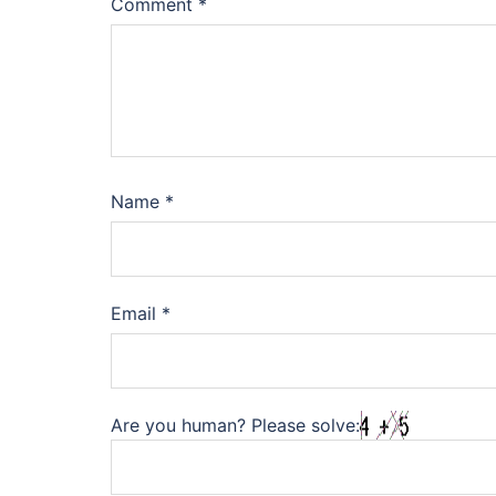
Comment
*
Name
*
Email
*
Are you human? Please solve: