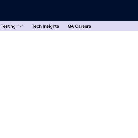
 Testing
Tech Insights
QA Careers