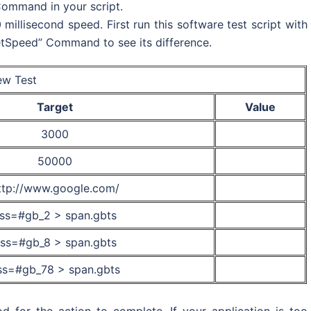
Command in your script.
illisecond speed. First run this software test script with
tSpeed” Command to see its difference.
w Test
Target
Value
3000
50000
ttp://www.google.com/
ss=#gb_2 > span.gbts
ss=#gb_8 > span.gbts
ss=#gb_78 > span.gbts
d for the action to complete. If your application is too