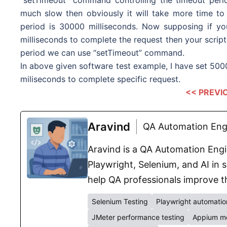
much slow then obviously it will take more time to 
period is 30000 milliseconds. Now supposing if yo
milliseconds to complete the request then your script 
period we can use “setTimeout” command.
In above given software test example, I have set 50000
miliseconds to complete specific request.
<< PREVI
Aravind
QA Automation Engi
Aravind is a QA Automation Engin
Playwright, Selenium, and AI in s
help QA professionals improve th
Selenium Testing
Playwright automatio
JMeter performance testing
Appium mo