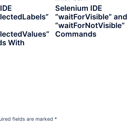
 IDE
Selenium IDE
lectedLabels”
“waitForVisible” and
“waitForNotVisible”
lectedValues”
Commands
s With
uired fields are marked
*