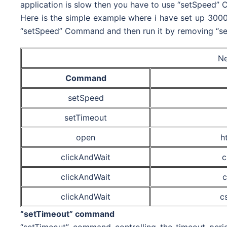
application is slow then you have to use “setSpeed” 
Here is the simple example where i have set up 3000 m
“setSpeed” Command and then run it by removing “se
Ne
Command
setSpeed
setTimeout
open
h
clickAndWait
c
clickAndWait
c
clickAndWait
c
“setTimeout” command
“setTimeout” command controlling the timeout perio