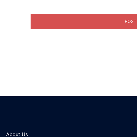
About Us