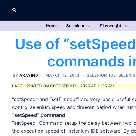
Skip
Search
to
content
Home
Selenium
Playwright
Use of “setSpeed
commands in
BY
ARAVIND
MARCH 12, 2013
SELENIUM IDE
,
SELENIU
LAST UPDATED ON OCTOBER 8TH, 2025 AT 11:35 AM
“setSpeed” and “setTimeout” are very basic useful 
control selenium speed and timeout period when runni
“setSpeed” Command
“setSpeed” Command setup the delay between two co
the execution speed of selenium IDE software. By def