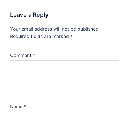
Leave a Reply
Your email address will not be published.
Required fields are marked
*
Comment
*
Name
*