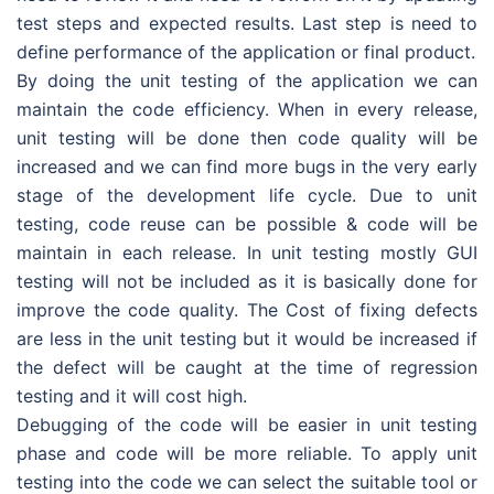
test steps and expected results. Last step is need to
define performance of the application or final product.
By doing the unit testing of the application we can
maintain the code efficiency. When in every release,
unit testing will be done then code quality will be
increased and we can find more bugs in the very early
stage of the development life cycle. Due to unit
testing, code reuse can be possible & code will be
maintain in each release. In unit testing mostly GUI
testing will not be included as it is basically done for
improve the code quality. The Cost of fixing defects
are less in the unit testing but it would be increased if
the defect will be caught at the time of regression
testing and it will cost high.
Debugging of the code will be easier in unit testing
phase and code will be more reliable. To apply unit
testing into the code we can select the suitable tool or