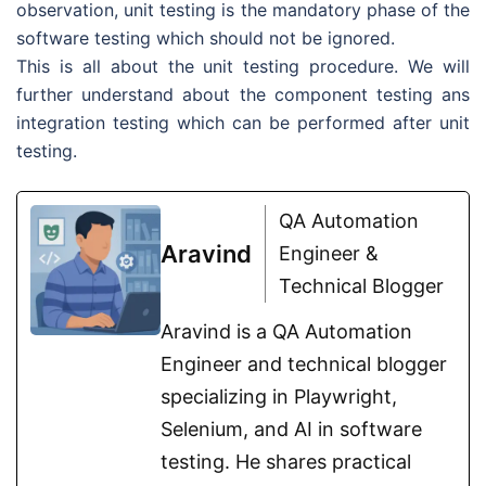
observation, unit testing is the mandatory phase of the
software testing which should not be ignored.
This is all about the unit testing procedure. We will
further understand about the component testing ans
integration testing which can be performed after unit
testing.
QA Automation
Aravind
Engineer &
Technical Blogger
Aravind is a QA Automation
Engineer and technical blogger
specializing in Playwright,
Selenium, and AI in software
testing. He shares practical