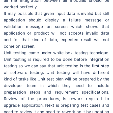
all the integration between all modules should be
worked perfectly.
It may possible that given input data is invalid but still
application should display a failure message or
validation message on screen which shows that
application or product will not accepts invalid data
and for that kind of data, expected result will not
come on screen.
Unit testing came under white box testing technique.
Unit testing is required to be done before integration
testing so we can say that unit testing is the first step
of software testing. Unit testing will have different
kind of tasks like Unit test plan will be prepared by the
developer team in which they need to include
preparation steps and requirement specifications,
Review of the procedures, Is rework required to
upgrade application. Next is preparing test cases and
need to review it and need to rework on it by updating