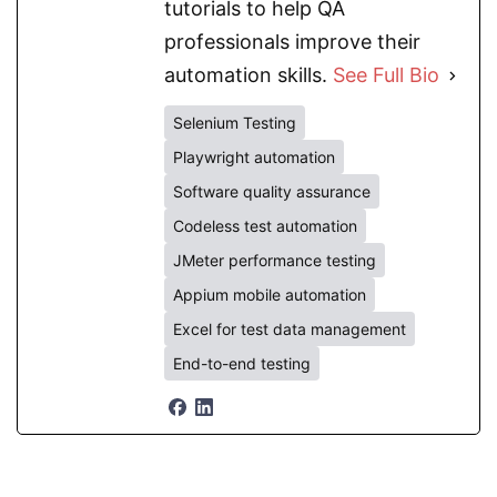
tutorials to help QA
professionals improve their
automation skills.
See Full Bio
Selenium Testing
Playwright automation
Software quality assurance
Codeless test automation
JMeter performance testing
Appium mobile automation
Excel for test data management
End-to-end testing