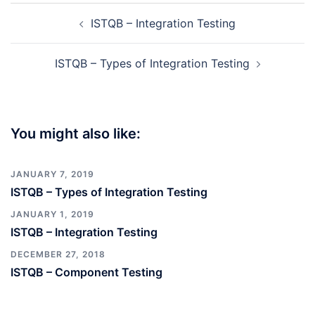
Post
ISTQB – Integration Testing
navigation
ISTQB – Types of Integration Testing
You might also like:
JANUARY 7, 2019
ISTQB – Types of Integration Testing
JANUARY 1, 2019
ISTQB – Integration Testing
DECEMBER 27, 2018
ISTQB – Component Testing