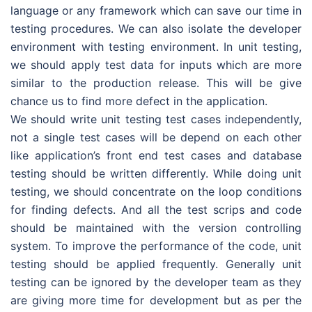
language or any framework which can save our time in
testing procedures. We can also isolate the developer
environment with testing environment. In unit testing,
we should apply test data for inputs which are more
similar to the production release. This will be give
chance us to find more defect in the application.
We should write unit testing test cases independently,
not a single test cases will be depend on each other
like application’s front end test cases and database
testing should be written differently. While doing unit
testing, we should concentrate on the loop conditions
for finding defects. And all the test scrips and code
should be maintained with the version controlling
system. To improve the performance of the code, unit
testing should be applied frequently. Generally unit
testing can be ignored by the developer team as they
are giving more time for development but as per the