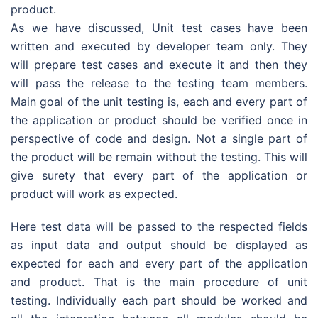
product.
As we have discussed, Unit test cases have been
written and executed by developer team only. They
will prepare test cases and execute it and then they
will pass the release to the testing team members.
Main goal of the unit testing is, each and every part of
the application or product should be verified once in
perspective of code and design. Not a single part of
the product will be remain without the testing. This will
give surety that every part of the application or
product will work as expected.
Here test data will be passed to the respected fields
as input data and output should be displayed as
expected for each and every part of the application
and product. That is the main procedure of unit
testing. Individually each part should be worked and