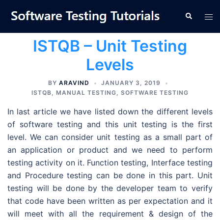
Skip
Tog
Search
to
men
content
ISTQB – Unit Testing
Levels
BY
ARAVIND
JANUARY 3, 2019
ISTQB
,
MANUAL TESTING
,
SOFTWARE TESTING
In last article we have listed down the different levels
of software testing and this unit testing is the first
level. We can consider unit testing as a small part of
an application or product and we need to perform
testing activity on it. Function testing, Interface testing
and Procedure testing can be done in this part. Unit
testing will be done by the developer team to verify
that code have been written as per expectation and it
will meet with all the requirement & design of the