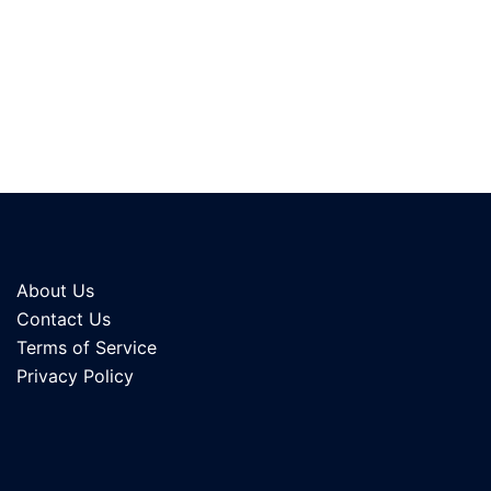
About Us
Contact Us
Terms of Service
Privacy Policy