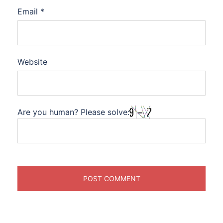
Email
*
Website
Are you human? Please solve: