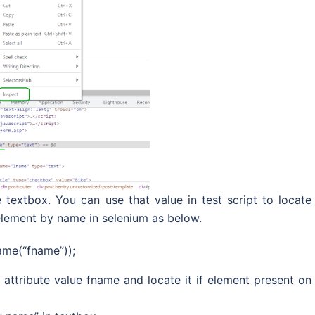
 textbox. You can use that value in test script to locate
element by name in selenium as below.
ame(“fname”));
attribute value fname and locate it if element present on