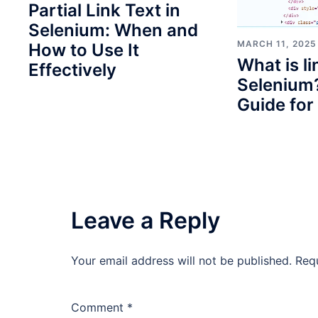
Partial Link Text in
Selenium: When and
MARCH 11, 2025
How to Use It
What is li
Effectively
Selenium?
Guide for
Leave a Reply
Your email address will not be published.
Req
Comment
*