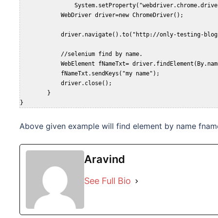
		System.setProperty("webdriver.chrome.driver", "D:\chromedriver_win32\chromedriver.exe");  

	    WebDriver driver=new ChromeDriver();  

	    driver.navigate().to("http://only-testing-blog.blogspot.com/2013/09/testing.html");  

	    //selenium find by name.

	    WebElement fNameTxt= driver.findElement(By.name("fname"));

	    fNameTxt.sendKeys("my name");

	    driver.close();

	}

}
Above given example will find element by name fname
Aravind
See Full Bio