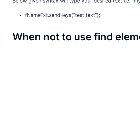
Below given syntax will type your desired text i.e. “m
fNameTxt.sendKeys(“test text”);
When not to use find elem