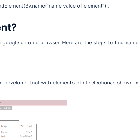
findElement(By.name(“name value of element”)).
ent?
n google chrome browser. Here are the steps to find name
pen developer tool with element’s html selectionas shown in