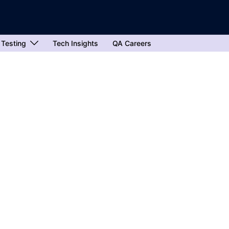
 Testing
Tech Insights
QA Careers