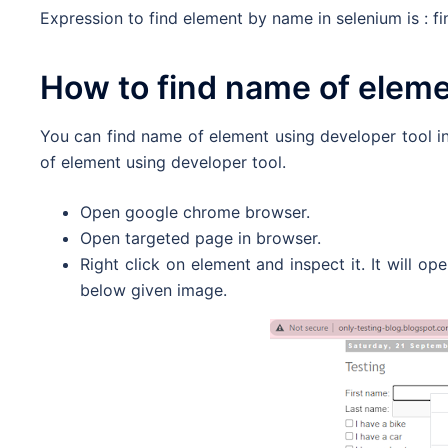
Expression to find element by name in selenium is : 
How to find name of elem
You can find name of element using developer tool i
of element using developer tool.
Open google chrome browser.
Open targeted page in browser.
Right click on element and inspect it. It will o
below given image.