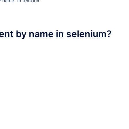
y name” in textbox.
ent by name in selenium?