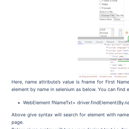
Here, name attribute’s value is fname for First Name
element by name in selenium as below. You can find 
WebElement fNameTxt= driver.findElement(By.n
Above give syntax will search for element with name 
page.