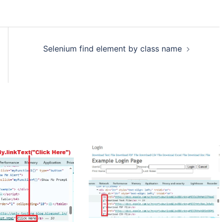
Selenium find element by class name