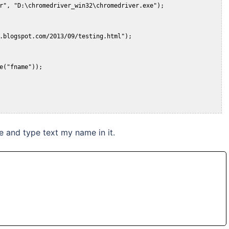
 and type text my name in it.