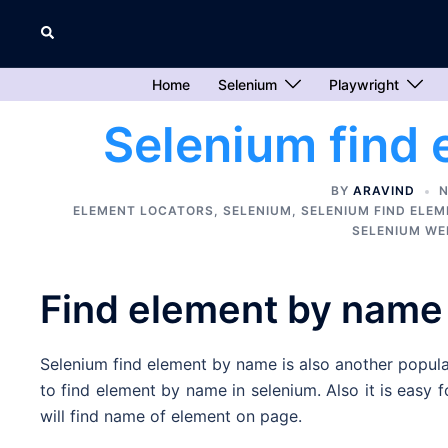
Skip
Search
to
content
Home
Selenium
Playwright
Selenium find
BY
ARAVIND
N
ELEMENT LOCATORS
,
SELENIUM
,
SELENIUM FIND ELE
SELENIUM WE
Find element by name
Selenium find element by name is also another popula
to find element by name in selenium. Also it is easy 
will find name of element on page.