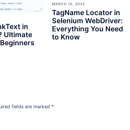
MARCH 10, 2025
TagName Locator in
Selenium WebDriver:
nkText in
Everything You Need
 Ultimate
to Know
 Beginners
uired fields are marked
*