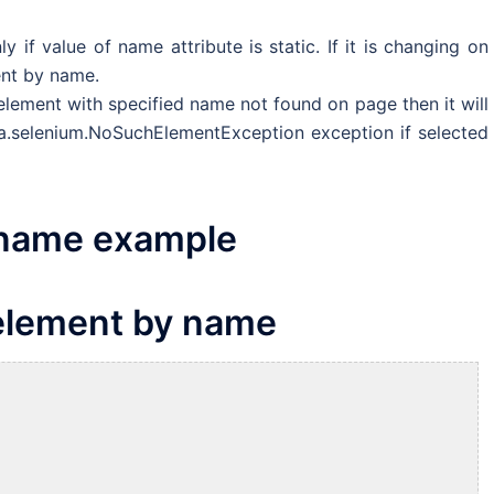
if value of name attribute is static. If it is changing on
ent by name.
lement with specified name not found on page then it will
qa.selenium.NoSuchElementException exception if selected
 name example
 element by name