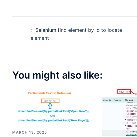
Post
Selenium find element by id to locate
navigation
element
You might also like:
MARCH 13, 2025