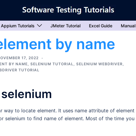
Appium Tutorials
JMeter Tutorial
Excel Guide
Manual
 element by name
OVEMBER 17, 2022
MENT BY NAME
,
SELENIUM TUTORIAL
,
SELENIUM WEBDRIVER
,
BDRIVER TUTORIAL
 selenium
r way to locate element. It uses name attribute of element
for selenium to find name of element. Most of the time you