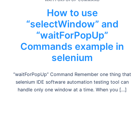
How to use
“selectWindow” and
“waitForPopUp”
Commands example in
selenium
“waitForPopUp” Command Remember one thing that
selenium IDE software automation testing tool can
handle only one window at a time. When you […]