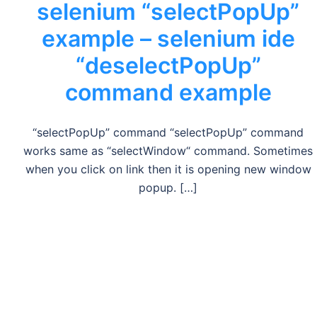
selenium “selectPopUp”
example – selenium ide
“deselectPopUp”
command example
“selectPopUp” command “selectPopUp” command
works same as “selectWindow“ command. Sometimes
when you click on link then it is opening new window
popup. […]