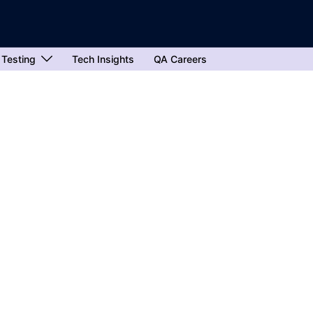
 Testing
Tech Insights
QA Careers