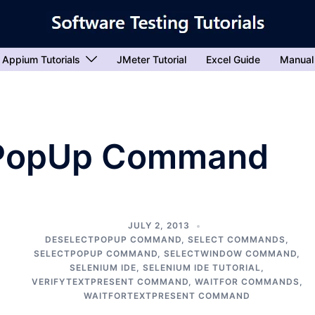
Appium Tutorials
JMeter Tutorial
Excel Guide
Manual
tPopUp Command
JULY 2, 2013
DESELECTPOPUP COMMAND
,
SELECT COMMANDS
,
SELECTPOPUP COMMAND
,
SELECTWINDOW COMMAND
,
SELENIUM IDE
,
SELENIUM IDE TUTORIAL
,
VERIFYTEXTPRESENT COMMAND
,
WAITFOR COMMANDS
,
WAITFORTEXTPRESENT COMMAND