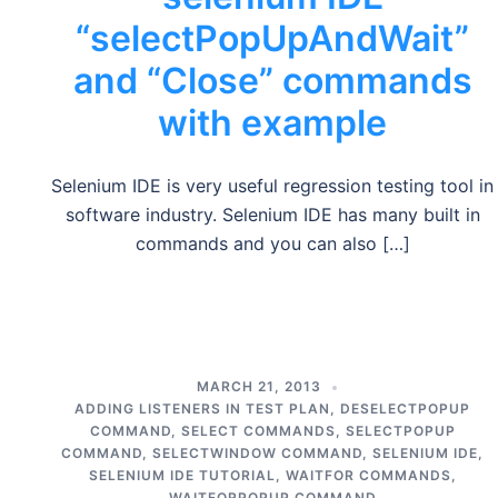
“selectPopUpAndWait”
and “Close” commands
with example
Selenium IDE is very useful regression testing tool in
software industry. Selenium IDE has many built in
commands and you can also […]
MARCH 21, 2013
ADDING LISTENERS IN TEST PLAN
,
DESELECTPOPUP
COMMAND
,
SELECT COMMANDS
,
SELECTPOPUP
COMMAND
,
SELECTWINDOW COMMAND
,
SELENIUM IDE
,
SELENIUM IDE TUTORIAL
,
WAITFOR COMMANDS
,
WAITFORPOPUP COMMAND