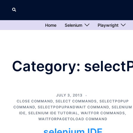
Skip
Search
to
content
Home
Selenium
Playwright
Category:
selec
JULY 3, 2013
CLOSE COMMAND
,
SELECT COMMANDS
,
SELECTPOPUP
COMMAND
,
SELECTPOPUPANDWAIT COMMAND
,
SELENIUM
IDE
,
SELENIUM IDE TUTORIAL
,
WAITFOR COMMANDS
,
WAITFORPAGETOLOAD COMMAND
selenium IDE