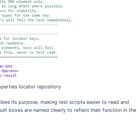
perties locator repository
ibes its purpose, making test scripts easier to read and
ult boxes are named clearly to reflect their function in the