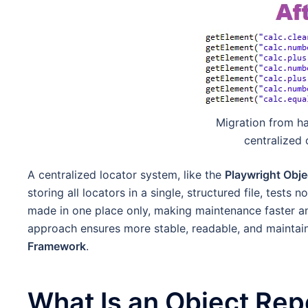
Migration from h
centralized 
A centralized locator system, like the
Playwright Obje
storing all locators in a single, structured file, test
made in one place only, making maintenance faster an
approach ensures more stable, readable, and maintai
Framework
.
What Is an Object Repo