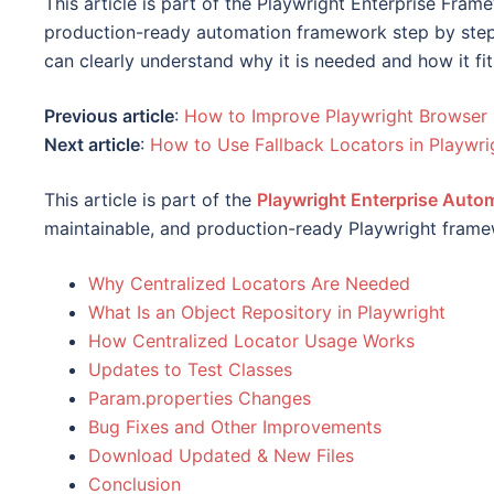
This article is part of the Playwright Enterprise Fram
production-ready automation framework step by step.
can clearly understand why it is needed and how it fit
Previous article
:
How to Improve Playwright Browser 
Next article
:
How to Use Fallback Locators in Playwr
This article is part of the
Playwright Enterprise Aut
maintainable, and production-ready Playwright frame
Why Centralized Locators Are Needed
What Is an Object Repository in Playwright
How Centralized Locator Usage Works
Updates to Test Classes
Param.properties Changes
Bug Fixes and Other Improvements
Download Updated & New Files
Conclusion