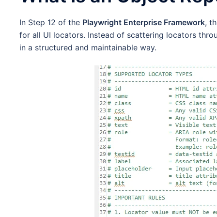
In Step 12 of the
Playwright Enterprise Framework
, t
for all UI locators. Instead of scattering locators thro
in a structured and maintainable way.