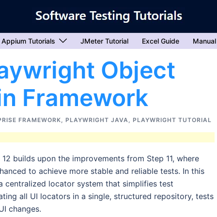
Appium Tutorials
JMeter Tutorial
Excel Guide
Manual
aywright Object
 in Framework
PRISE FRAMEWORK
,
PLAYWRIGHT JAVA
,
PLAYWRIGHT TUTORIAL
p 12 builds upon the improvements from Step 11, where
nced to achieve more stable and reliable tests. In this
 centralized locator system that simplifies test
ng all UI locators in a single, structured repository, tests
 UI changes.