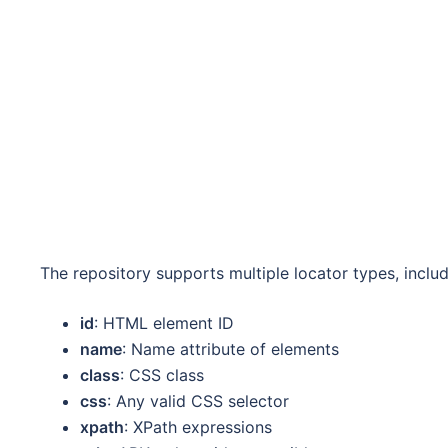
The repository supports multiple locator types, includ
id
: HTML element ID
name
: Name attribute of elements
class
: CSS class
css
: Any valid CSS selector
xpath
: XPath expressions