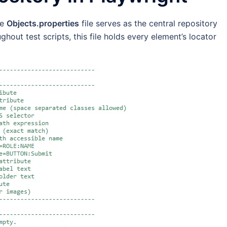
he
Objects.properties
file serves as the central repository
ughout test scripts, this file holds every element’s locator