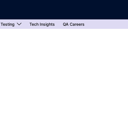
 Testing
Tech Insights
QA Careers