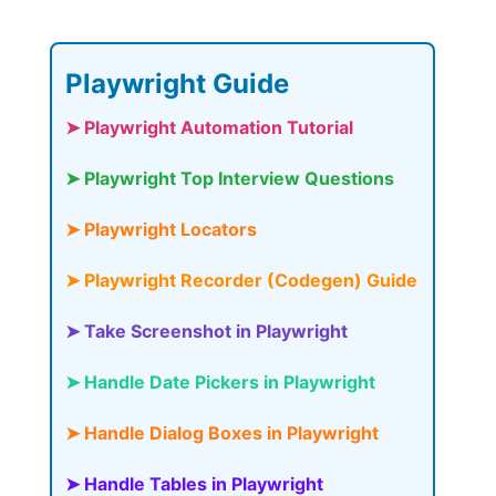
Playwright Guide
➤ Playwright Automation Tutorial
➤ Playwright Top Interview Questions
➤ Playwright Locators
➤ Playwright Recorder (Codegen) Guide
➤ Take Screenshot in Playwright
➤ Handle Date Pickers in Playwright
➤ Handle Dialog Boxes in Playwright
➤ Handle Tables in Playwright