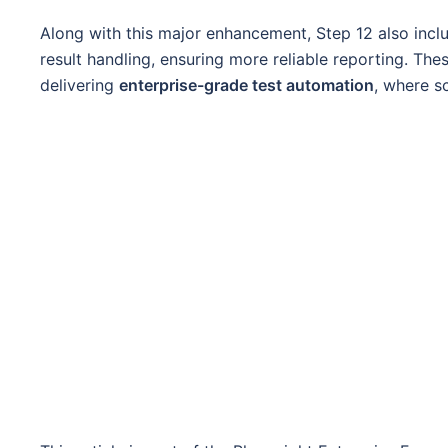
Along with this major enhancement, Step 12 also incl
result handling, ensuring more reliable reporting. Th
delivering
enterprise-grade test automation
, where sc