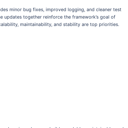
udes minor bug fixes, improved logging, and cleaner test
ese updates together reinforce the framework’s goal of
alability, maintainability, and stability are top priorities.