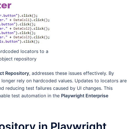
ardcoded locators to a
object repository
ct Repository
, addresses these issues effectively. By
s no longer rely on hardcoded values. Updates to locators are
d reducing test failures caused by UI changes. This
nable test automation in the
Playwright Enterprise
sitory in Playwright