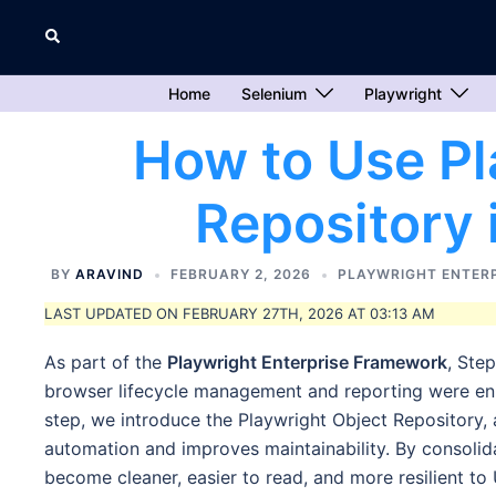
Skip
Search
to
content
Home
Selenium
Playwright
How to Use Pl
Repository
BY
ARAVIND
FEBRUARY 2, 2026
PLAYWRIGHT ENTER
LAST UPDATED ON FEBRUARY 27TH, 2026 AT 03:13 AM
As part of the
Playwright Enterprise Framework
, Ste
browser lifecycle management and reporting were enha
step, we introduce the Playwright Object Repository, a
automation and improves maintainability. By consolidati
become cleaner, easier to read, and more resilient to