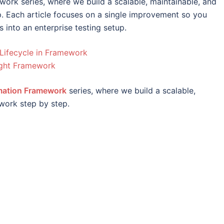
ework series, where we build a scalable, maintainable, and
 Each article focuses on a single improvement so you
s into an enterprise testing setup.
Lifecycle in Framework
ight Framework
omation Framework
series, where we build a scalable,
work step by step.