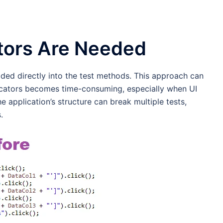
tors Are Needed
dcoded directly into the test methods. This approach can
locators becomes time-consuming, especially when UI
 application’s structure can break multiple tests,
.