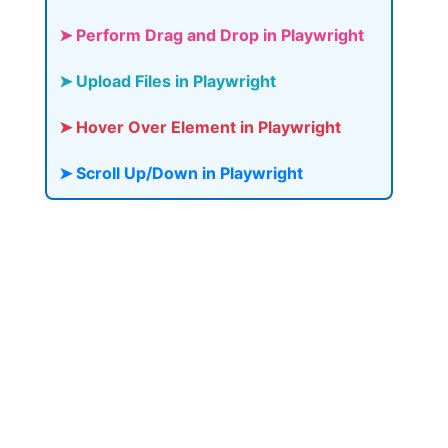
➤ Perform Drag and Drop in Playwright
➤ Upload Files in Playwright
➤ Hover Over Element in Playwright
➤ Scroll Up/Down in Playwright