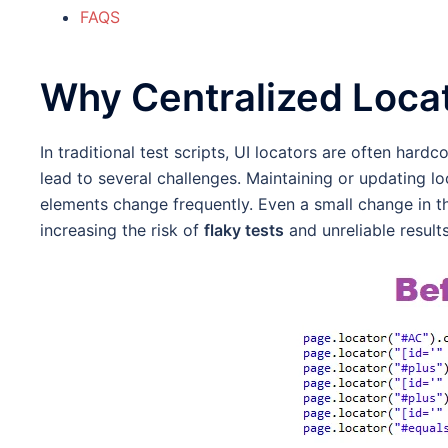
FAQS
Why Centralized Loca
In traditional test scripts, UI locators are often har
lead to several challenges. Maintaining or updating 
elements change frequently. Even a small change in the
increasing the risk of
flaky tests
and unreliable results