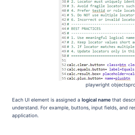
playwright objectspro
Each UI element is assigned a
logical name
that descr
understand. For example, buttons, input fields, and res
application.